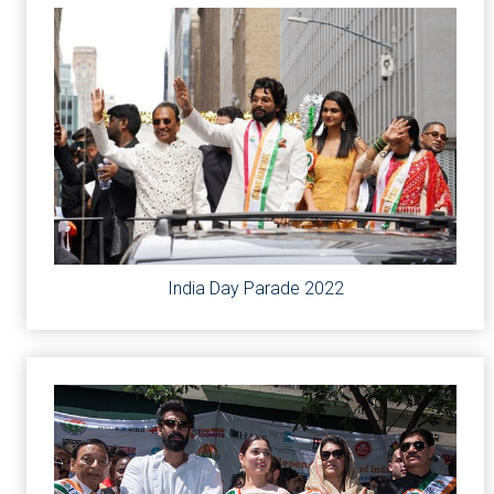
India Day Parade 2022