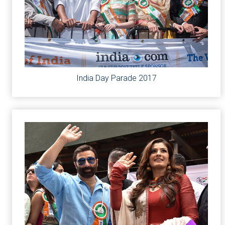
India Day Parade 2017