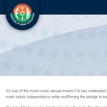
It's one of the most iconic annual events FIA has celebrated
mark India's Independence while reaffirming the pledge to keep