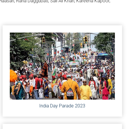
l Haasan, Rana Daggubati, Sail Ali Khan, Kareena Kapoor,
India Day Parade 2023