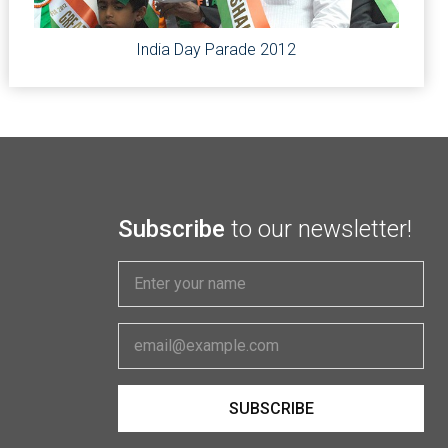
India Day Parade 2012
Subscribe
to our newsletter!