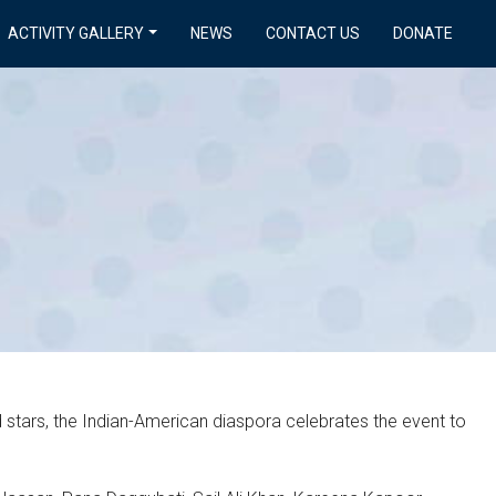
ACTIVITY GALLERY
NEWS
CONTACT US
DONATE
d stars, the Indian-American diaspora celebrates the event to