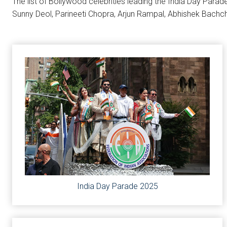
The list of Bollywood celebrities leading the India Day Parad
Sunny Deol, Parineeti Chopra, Arjun Rampal, Abhishek Bachc
India Day Parade 2025