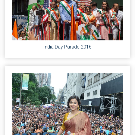
India Day Parade 2016