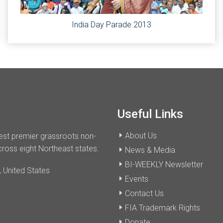
India Day Parade 2013
Useful Links
About Us
dest premier grassroots non-
cross eight Northeast states.
News & Media
BI-WEEKLY Newsletter
 United States
Events
Contact Us
FIA Trademark Rights
Donate