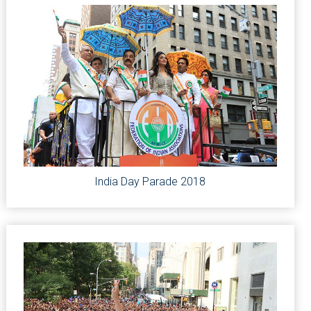
India Day Parade 2018