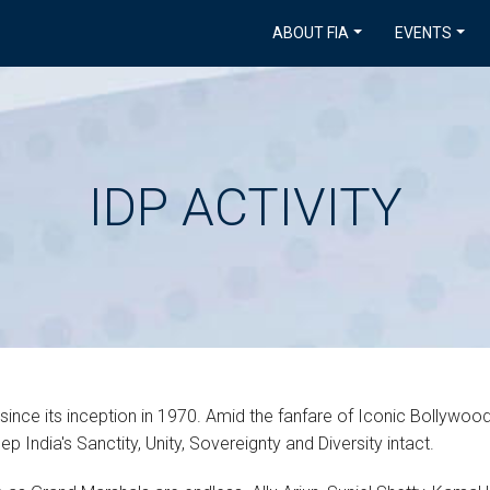
ABOUT FIA
EVENTS
IDP ACTIVITY
 since its inception in 1970. Amid the fanfare of Iconic Bollywoo
 India's Sanctity, Unity, Sovereignty and Diversity intact.