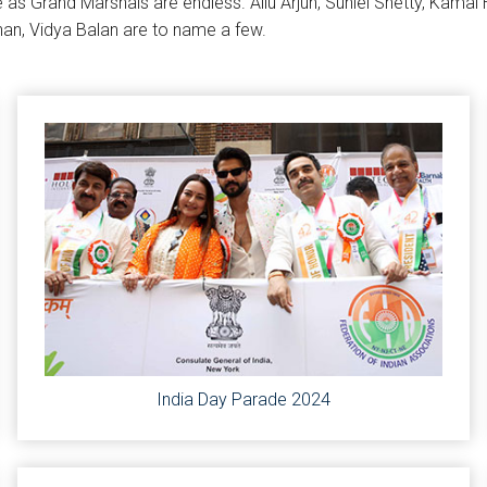
e as Grand Marshals are endless. Allu Arjun, Suniel Shetty, Kama
han, Vidya Balan are to name a few.
India Day Parade 2024