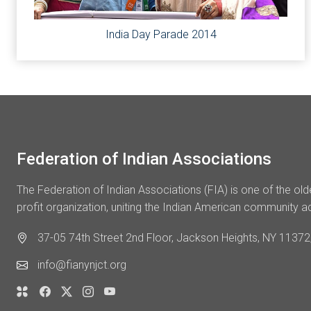
India Day Parade 2014
Federation of Indian Associations
The Federation of Indian Associations (FIA) is one of the ol
profit organization, uniting the Indian American community a
37-05 74th Street 2nd Floor, Jackson Heights, NY 11372,
info@fianynjct.org