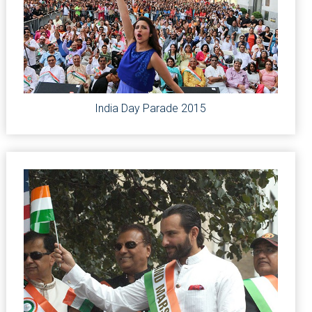
India Day Parade 2015