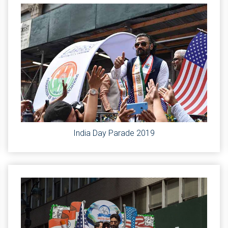
India Day Parade 2019