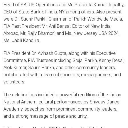
Head of SBI US Operations and Mr. Prasanta Kumar Tripathy,
CEO of State Bank of India, NY among others. Also present
were Dr. Sudhir Parikh, Chairman of Parikh Worldwide Media;
FIA Past President Mr. Anil Bansal; Editor of New India
Abroad, Mr. Rajiv Bhambri; and Ms. New Jersey USA 2024,
Ms. Jabili Kandula.
FIA President Dr. Avinash Gupta, along with his Executive
Committee, FIA Trustees including Srujal Parikh, Kenny Desai,
Alok Kumar, Saurin Parikh, and other community leaders,
collaborated with a team of sponsors, media partners, and
volunteers.
The celebrations included a powerful rendition of the Indian
National Anthem, cultural performances by Shivaay Dance
Academy, speeches from prominent community leaders,
and a strong message of peace and unity.