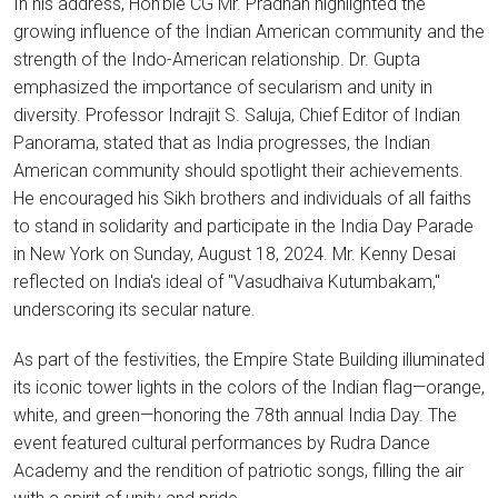
In his address, Hon’ble CG Mr. Pradhan highlighted the
growing influence of the Indian American community and the
strength of the Indo-American relationship. Dr. Gupta
emphasized the importance of secularism and unity in
diversity. Professor Indrajit S. Saluja, Chief Editor of Indian
Panorama, stated that as India progresses, the Indian
American community should spotlight their achievements.
He encouraged his Sikh brothers and individuals of all faiths
to stand in solidarity and participate in the India Day Parade
in New York on Sunday, August 18, 2024. Mr. Kenny Desai
reflected on India's ideal of "Vasudhaiva Kutumbakam,"
underscoring its secular nature.
As part of the festivities, the Empire State Building illuminated
its iconic tower lights in the colors of the Indian flag—orange,
white, and green—honoring the 78th annual India Day. The
event featured cultural performances by Rudra Dance
Academy and the rendition of patriotic songs, filling the air