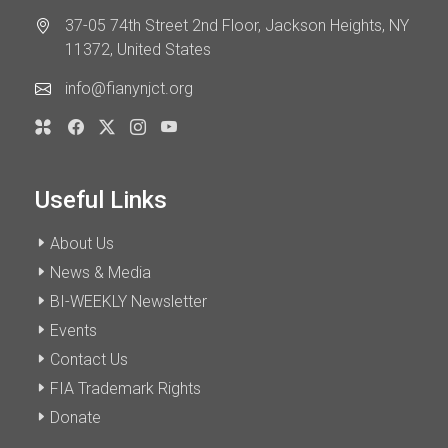
37-05 74th Street 2nd Floor, Jackson Heights, NY
11372, United States
info@fianynjct.org
Useful Links
About Us
News & Media
BI-WEEKLY Newsletter
Events
Contact Us
FIA Trademark Rights
Donate