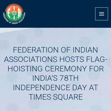
FEDERATION OF INDIAN
ASSOCIATIONS HOSTS FLAG-
HOISTING CEREMONY FOR
INDIA'S 78TH
INDEPENDENCE DAY AT
TIMES SQUARE