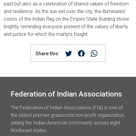
past but also as a celebration of shared values of freedom
and resilience. As the sun set over the city, the illuminated
colors of the Indian flag on the Empire State Building shone
brightly, reminding everyone present of the values of liberty
and justice for which the martyrs fought.
Share this:
Federation of Indian Associations
The Federation of Indian Associations (FIA) is one of
the oldest premier grassroots non-profit organization,
uniting the Indian American community across eight
Northeast states.