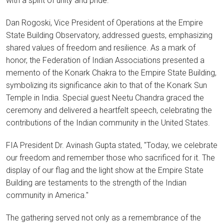
with a spirit of unity and pride.
Dan Rogoski, Vice President of Operations at the Empire
State Building Observatory, addressed guests, emphasizing
shared values of freedom and resilience. As a mark of
honor, the Federation of Indian Associations presented a
memento of the Konark Chakra to the Empire State Building,
symbolizing its significance akin to that of the Konark Sun
Temple in India. Special guest Neetu Chandra graced the
ceremony and delivered a heartfelt speech, celebrating the
contributions of the Indian community in the United States.
FIA President Dr. Avinash Gupta stated, "Today, we celebrate
our freedom and remember those who sacrificed for it. The
display of our flag and the light show at the Empire State
Building are testaments to the strength of the Indian
community in America."
The gathering served not only as a remembrance of the