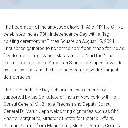
The Federation of Indian Associations (FIA) of NY-NJ-CT-NE
celebrated India’s 78th Independence Day with a flag-
hoisting ceremony at Times Square on August 15, 2024.
Thousands gathered to honor the sacrifices made for India’s
freedom, chanting "Vande Mataram" and "Jai Hind." The
Indian Tricolor and the American Stars and Stripes flew side
by side, symbolizing the bond between the world’s largest
democracies.
The Independence Day celebration was generously
supported by the Consulate of India in New York, with Hon.
Consul General Mr. Binaya Pradhan and Deputy Consul
General Dr. Varun Jeph welcoming dignitaries such as Shri
Pabitra Margherita, Minister of State for External Affairs,
Shamin Sharma from Mount Sinai, Mr. Amit Verma, Country