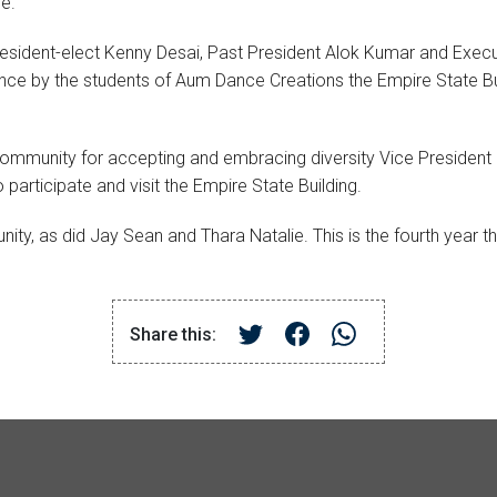
e.
resident-elect Kenny Desai, Past President Alok Kumar and Exe
ance by the students of Aum Dance Creations the Empire State Bu
munity for accepting and embracing diversity Vice President Sa
articipate and visit the Empire State Building.
, as did Jay Sean and Thara Natalie. This is the fourth year the 
Share this: