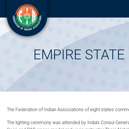
EMPIRE STATE 
The Federation of Indian Associations of eight states commem
The lighting ceremony was attended by India’s Consul Genera