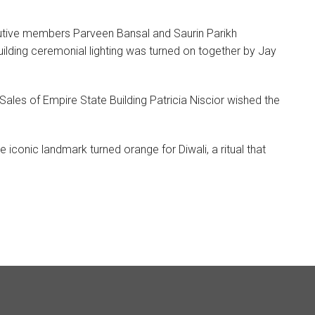
cutive members Parveen Bansal and Saurin Parikh
ilding ceremonial lighting was turned on together by Jay
les of Empire State Building Patricia Niscior wished the
iconic landmark turned orange for Diwali, a ritual that