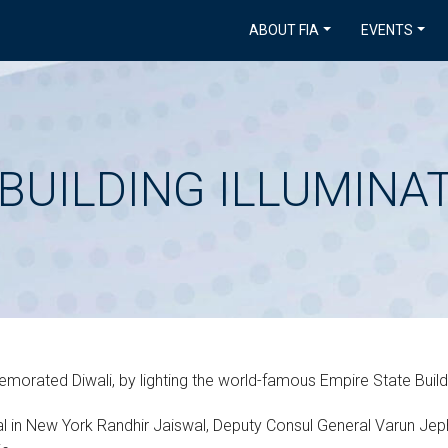
ABOUT FIA
EVENTS
BUILDING ILLUMINA
orated Diwali, by lighting the world-famous Empire State Buildin
l in New York Randhir Jaiswal, Deputy Consul General Varun Jep