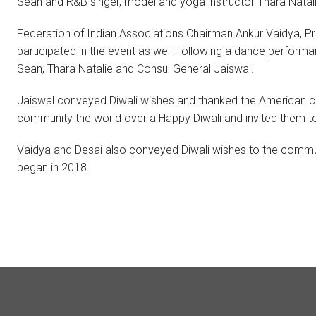
Sean and R&B singer, model and yoga instructor Thara Natali
Federation of Indian Associations Chairman Ankur Vaidya, P
participated in the event as well Following a dance perform
Sean, Thara Natalie and Consul General Jaiswal.
Jaiswal conveyed Diwali wishes and thanked the American com
community the world over a Happy Diwali and invited them to p
Vaidya and Desai also conveyed Diwali wishes to the community
began in 2018.