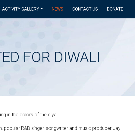
ACTIVITY GALLERY
NEWS
CONTACT US
DONATE
TED FOR DIWALI
g in the colors of the diya.
h, popular R&B singer, songwriter and music producer Jay