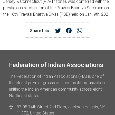
Jersey & Connecticut (FIA-Tristate), was conferred with the
prestigious recognition of the Pravasi Bhartiya Samman on
the 16th Pravasi Bhartiya Divas (PBD) held on Jan. 9th, 2021.
Share this:
Federation of Indian Associations
The Federation of Indian Associations (FIA) is one of
the oldest premier grassroots non-profit organization,
uniting the Indian American community across eight
Northeast states.
37-05 74th Street 2nd Floor, Jackson Heights, NY
11372, United States