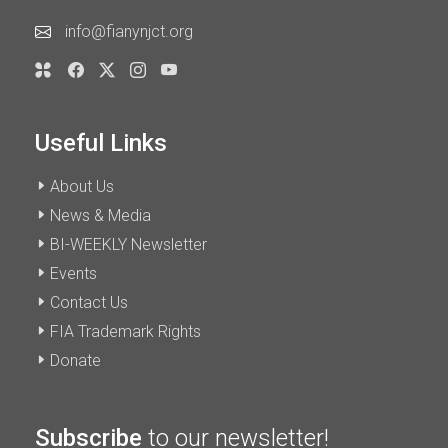
info@fianynjct.org
Useful Links
About Us
News & Media
BI-WEEKLY Newsletter
Events
Contact Us
FIA Trademark Rights
Donate
Subscribe
to our newsletter!