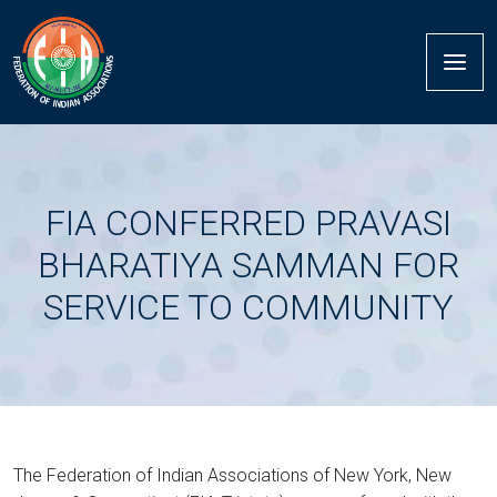
FIA CONFERRED PRAVASI
BHARATIYA SAMMAN FOR
SERVICE TO COMMUNITY
The Federation of Indian Associations of New York, New