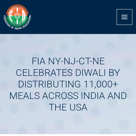
FIA NY-NJ-CT-NE
CELEBRATES DIWALI BY
DISTRIBUTING 11,000+
MEALS ACROSS INDIA AND
THE USA