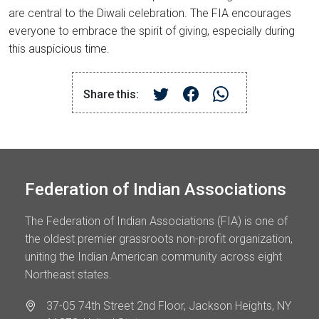
are central to the Diwali celebration. The FIA encourages
everyone to embrace the spirit of giving, especially during
this auspicious time.
Share this:
Federation of Indian Associations
The Federation of Indian Associations (FIA) is one of
the oldest premier grassroots non-profit organization,
uniting the Indian American community across eight
Northeast states.
37-05 74th Street 2nd Floor, Jackson Heights, NY