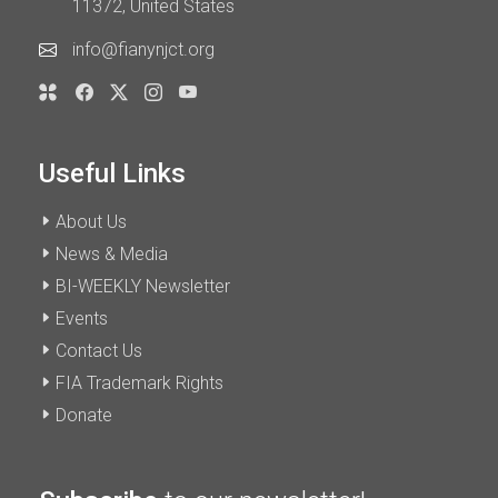
11372, United States
info@fianynjct.org
Useful Links
About Us
News & Media
BI-WEEKLY Newsletter
Events
Contact Us
FIA Trademark Rights
Donate