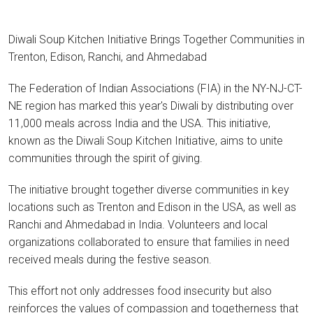
Diwali Soup Kitchen Initiative Brings Together Communities in
Trenton, Edison, Ranchi, and Ahmedabad
The Federation of Indian Associations (FIA) in the NY-NJ-CT-
NE region has marked this year's Diwali by distributing over
11,000 meals across India and the USA. This initiative,
known as the Diwali Soup Kitchen Initiative, aims to unite
communities through the spirit of giving.
The initiative brought together diverse communities in key
locations such as Trenton and Edison in the USA, as well as
Ranchi and Ahmedabad in India. Volunteers and local
organizations collaborated to ensure that families in need
received meals during the festive season.
This effort not only addresses food insecurity but also
reinforces the values of compassion and togetherness that