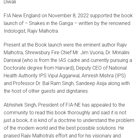
Diwali
FIA New England on November 8, 2022 supported the book
launch of – Snakes in the Ganga – written by the renowned
Indologist, Rajiv Malhotra.
Present at the Book launch were the eminent author Rajiv
Malhotra, Shrewsbury Fire Chief Mr. Jim Vuona, Dr. Mrinalini
Darswal (who is from the IAS cadre and currently pursuing a
Doctorate degree from Harvard), Deputy CEO of National
Health Authority IPS Vipul Aggarwal, Amresh Mishra (IPS)
and Professor Dr. Bal Ram Singh, Sandeep Asija along with
the host of other guests and dignitaries.
Abhishek Singh, President of FIA-NE has appealed to the
community to read this book thoroughly and said it is not
just a book, it is kind of a doctrine to understand the problem
of the modern world and the best possible solutions. He
praised Rajiv Malhotra’s effort and for his visionary and