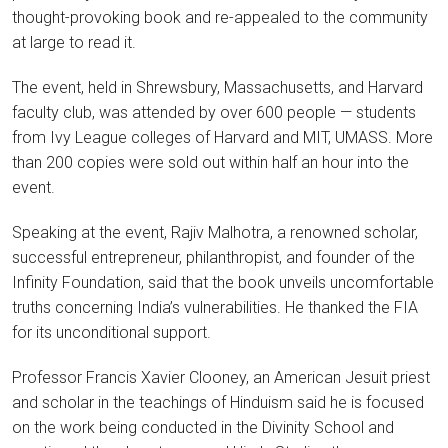
thought-provoking book and re-appealed to the community
at large to read it.
The event, held in Shrewsbury, Massachusetts, and Harvard
faculty club, was attended by over 600 people — students
from Ivy League colleges of Harvard and MIT, UMASS. More
than 200 copies were sold out within half an hour into the
event.
Speaking at the event, Rajiv Malhotra, a renowned scholar,
successful entrepreneur, philanthropist, and founder of the
Infinity Foundation, said that the book unveils uncomfortable
truths concerning India’s vulnerabilities. He thanked the FIA
for its unconditional support.
Professor Francis Xavier Clooney, an American Jesuit priest
and scholar in the teachings of Hinduism said he is focused
on the work being conducted in the Divinity School and