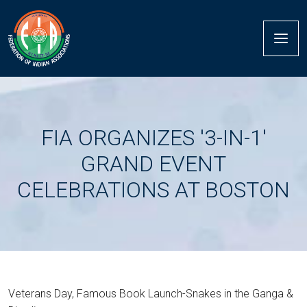
FIA ORGANIZES '3-IN-1'
GRAND EVENT
CELEBRATIONS AT BOSTON
Veterans Day, Famous Book Launch-Snakes in the Ganga &