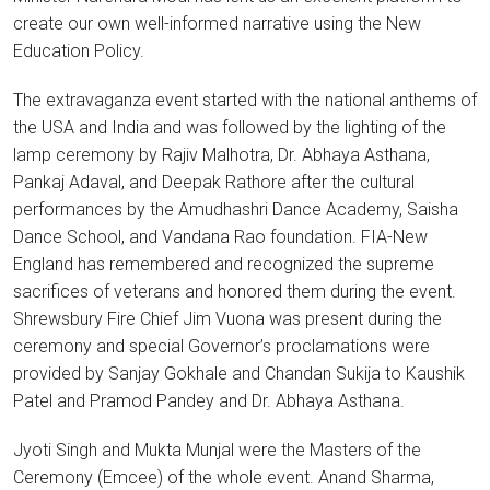
create our own well-informed narrative using the New
Education Policy.
The extravaganza event started with the national anthems of
the USA and India and was followed by the lighting of the
lamp ceremony by Rajiv Malhotra, Dr. Abhaya Asthana,
Pankaj Adaval, and Deepak Rathore after the cultural
performances by the Amudhashri Dance Academy, Saisha
Dance School, and Vandana Rao foundation. FIA-New
England has remembered and recognized the supreme
sacrifices of veterans and honored them during the event.
Shrewsbury Fire Chief Jim Vuona was present during the
ceremony and special Governor’s proclamations were
provided by Sanjay Gokhale and Chandan Sukija to Kaushik
Patel and Pramod Pandey and Dr. Abhaya Asthana.
Jyoti Singh and Mukta Munjal were the Masters of the
Ceremony (Emcee) of the whole event. Anand Sharma,