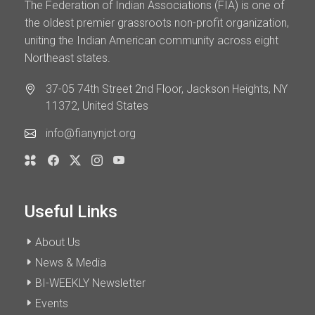
The Federation of Indian Associations (FIA) is one of
the oldest premier grassroots non-profit organization,
uniting the Indian American community across eight
Northeast states.
37-05 74th Street 2nd Floor, Jackson Heights, NY
11372, United States
info@fianynjct.org
Useful Links
About Us
News & Media
BI-WEEKLY Newsletter
Events