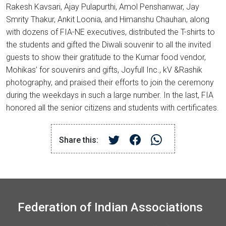
Rakesh Kavsari, Ajay Pulapurthi, Amol Penshanwar, Jay
Smrity Thakur, Ankit Loonia, and Himanshu Chauhan, along
with dozens of FIA-NE executives, distributed the T-shirts to
the students and gifted the Diwali souvenir to all the invited
guests to show their gratitude to the Kumar food vendor,
Mohikas’ for souvenirs and gifts, Joyfull Inc., kV &Rashik
photography, and praised their efforts to join the ceremony
during the weekdays in such a large number. In the last, FIA
honored all the senior citizens and students with certificates.
Share this:
Federation of Indian Associations