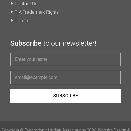
Contact Us
FIA Trademark Rights
Donate
Subscribe
to our newsletter!
Copyright © Federation of Indian Associations 2026. Website Design &