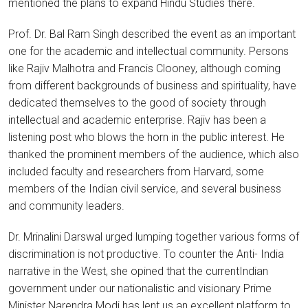
mentioned the plans to expand Hindu Studies there.
Prof. Dr. Bal Ram Singh described the event as an important
one for the academic and intellectual community. Persons
like Rajiv Malhotra and Francis Clooney, although coming
from different backgrounds of business and spirituality, have
dedicated themselves to the good of society through
intellectual and academic enterprise. Rajiv has been a
listening post who blows the horn in the public interest. He
thanked the prominent members of the audience, which also
included faculty and researchers from Harvard, some
members of the Indian civil service, and several business
and community leaders.
Dr. Mrinalini Darswal urged lumping together various forms of
discrimination is not productive. To counter the Anti- India
narrative in the West, she opined that the currentIndian
government under our nationalistic and visionary Prime
Minister Narendra Modi has lent us an excellent platform to