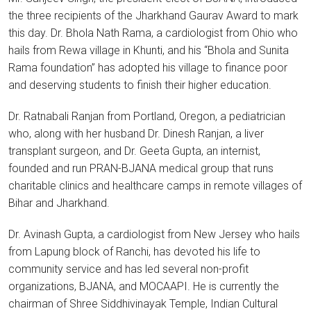
the three recipients of the Jharkhand Gaurav Award to mark
this day. Dr. Bhola Nath Rama, a cardiologist from Ohio who
hails from Rewa village in Khunti, and his “Bhola and Sunita
Rama foundation” has adopted his village to finance poor
and deserving students to finish their higher education.
Dr. Ratnabali Ranjan from Portland, Oregon, a pediatrician
who, along with her husband Dr. Dinesh Ranjan, a liver
transplant surgeon, and Dr. Geeta Gupta, an internist,
founded and run PRAN-BJANA medical group that runs
charitable clinics and healthcare camps in remote villages of
Bihar and Jharkhand.
Dr. Avinash Gupta, a cardiologist from New Jersey who hails
from Lapung block of Ranchi, has devoted his life to
community service and has led several non-profit
organizations, BJANA, and MOCAAPI. He is currently the
chairman of Shree Siddhivinayak Temple, Indian Cultural