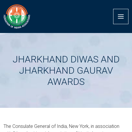
JHARKHAND DIWAS AND
JHARKHAND GAURAV
AWARDS
The Consulate General of India, New York, in association