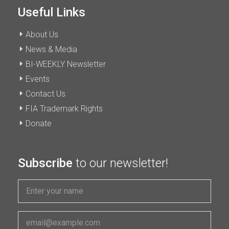
Useful Links
About Us
News & Media
BI-WEEKLY Newsletter
Events
Contact Us
FIA Trademark Rights
Donate
Subscribe
to our newsletter!