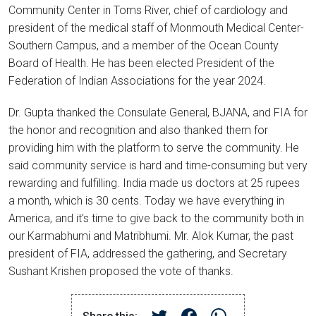
Community Center in Toms River, chief of cardiology and
president of the medical staff of Monmouth Medical Center-
Southern Campus, and a member of the Ocean County
Board of Health. He has been elected President of the
Federation of Indian Associations for the year 2024.
Dr. Gupta thanked the Consulate General, BJANA, and FIA for
the honor and recognition and also thanked them for
providing him with the platform to serve the community. He
said community service is hard and time-consuming but very
rewarding and fulfilling. India made us doctors at 25 rupees
a month, which is 30 cents. Today we have everything in
America, and it’s time to give back to the community both in
our Karmabhumi and Matribhumi. Mr. Alok Kumar, the past
president of FIA, addressed the gathering, and Secretary
Sushant Krishen proposed the vote of thanks.