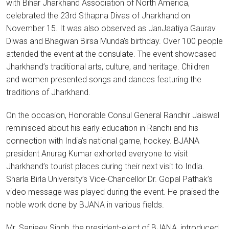
with Bihar Jharkhand Association of North America,
celebrated the 23rd Sthapna Divas of Jharkhand on
November 15. It was also observed as JanJaatiya Gaurav
Diwas and Bhagwan Birsa Munda's birthday. Over 100 people
attended the event at the consulate. The event showcased
Jharkhand’s traditional arts, culture, and heritage. Children
and women presented songs and dances featuring the
traditions of Jharkhand.
On the occasion, Honorable Consul General Randhir Jaiswal
reminisced about his early education in Ranchi and his
connection with India's national game, hockey. BJANA
president Anurag Kumar exhorted everyone to visit
Jharkhand’s tourist places during their next visit to India.
Sharla Birla University’s Vice-Chancellor Dr. Gopal Pathak’s
video message was played during the event. He praised the
noble work done by BJANA in various fields.
Mr. Sanjeev Singh, the president-elect of BJANA, introduced