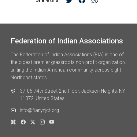
Share this:
Federation of Indian Associations
The Federation of Indian Associations (FIA) is one of
the oldest premier grassroots non-profit organization,
uniting the Indian American community across eight
Northeast states.
37-05 74th Street 2nd Floor, Jackson Heights, NY
11372, United States
info@fianynjct.org