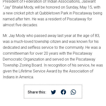
President of Federation of Indian Associations, Jaswant
“Jay” Bhailal Mody, will be honored on Sunday, May 15, with
a new cricket pitch at Quibbletown Park in Piscataway being
named after him. He was a resident of Piscataway for
almost five decades.
Mr. Jay Mody who passed away last year at the age of 83,
was a much-loved township citizen and was known for his
dedicated and selfless service to the community. He was a
committeeman for over 20 years with the Piscataway
Democratic Organization and served on the Piscataway
Township Zoning Board. In recognition of his service, he was
given the Lifetime Service Award by the Association of
Indians in America.
Share this: