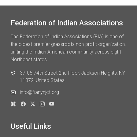
Federation of Indian Associations
The Federation of Indian Associations (FIA) is one of
the oldest premier grassroots non-profit organization,
uniting the Indian American community across eight
Northeast states.
37-05 74th Street 2nd Floor, Jackson Heights, NY
11372, United States
info@fianynjct.org
Useful Links