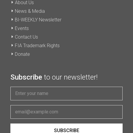
About Us
News & Media
BI-WEEKLY Newsletter
Events
Contact Us
FIA Trademark Rights
Donate
Subscribe
to our newsletter!