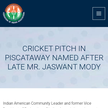
CRICKET PITCH IN
PISCATAWAY NAMED AFTER
LATE MR. JASWANT MODY
Indian American Community Leader and former Vice