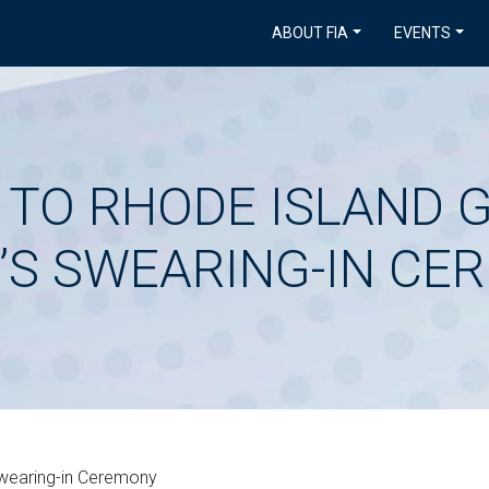
ABOUT FIA
EVENTS
D TO RHODE ISLAND
’S SWEARING-IN CE
Swearing-in Ceremony