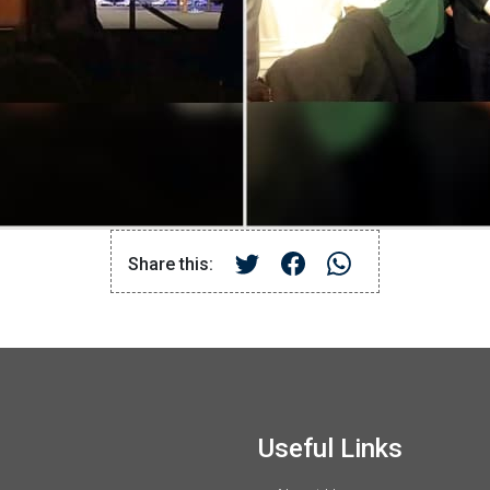
Share this:
Useful Links