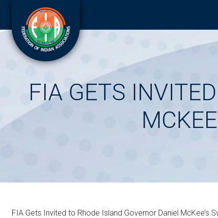
FIA GETS INVITE
MCKEE
FIA Gets Invited to Rhode Island Governor Daniel McKee’s 