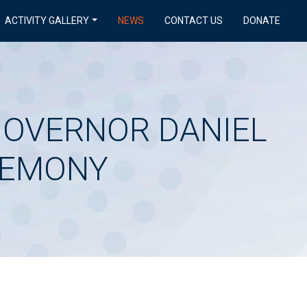
ACTIVITY GALLERY
NEWS
CONTACT US
DONATE
 GOVERNOR DANIEL
REMONY