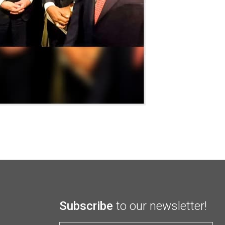
Subscribe
to our newsletter!