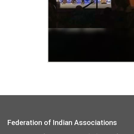
Federation of Indian Associations