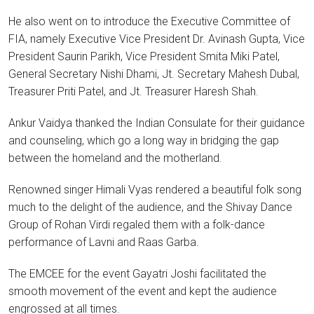
He also went on to introduce the Executive Committee of
FIA, namely Executive Vice President Dr. Avinash Gupta, Vice
President Saurin Parikh, Vice President Smita Miki Patel,
General Secretary Nishi Dhami, Jt. Secretary Mahesh Dubal,
Treasurer Priti Patel, and Jt. Treasurer Haresh Shah.
Ankur Vaidya thanked the Indian Consulate for their guidance
and counseling, which go a long way in bridging the gap
between the homeland and the motherland.
Renowned singer Himali Vyas rendered a beautiful folk song
much to the delight of the audience, and the Shivay Dance
Group of Rohan Virdi regaled them with a folk-dance
performance of Lavni and Raas Garba.
The EMCEE for the event Gayatri Joshi facilitated the
smooth movement of the event and kept the audience
engrossed at all times.