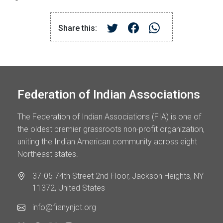
Share this:
Federation of Indian Associations
The Federation of Indian Associations (FIA) is one of
the oldest premier grassroots non-profit organization,
uniting the Indian American community across eight
Northeast states.
37-05 74th Street 2nd Floor, Jackson Heights, NY
11372, United States
info@fianynjct.org