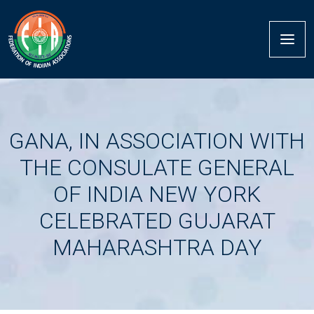
GANA, IN ASSOCIATION WITH
THE CONSULATE GENERAL
OF INDIA NEW YORK
CELEBRATED GUJARAT
MAHARASHTRA DAY