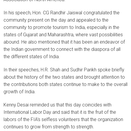
In his speech, Hon. CG Randhir Jaiswal congratulated the
community present on the day and appealed to the
community to promote tourism to India, especially in the
states of Gujarat and Maharashtra, where vast possibilities
abound. He also mentioned that it has been an endeavor of
the Indian government to connect with the diaspora of all
the different states of India.
In their speeches, H.R. Shah and Sudhir Parikh spoke briefly
about the history of the two states and brought attention to
the contributions both states continue to make to the overall
growth of India.
Kenny Desai reminded us that this day coincides with
International Labor Day and said that it is the fruit of the
labors of the FIA’s selfless volunteers that the organization
continues to grow from strength to strength.