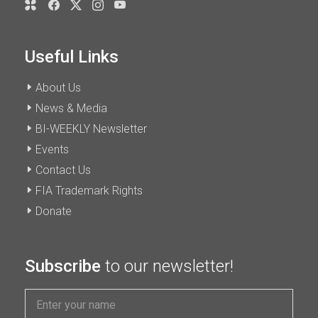
Useful Links
About Us
News & Media
BI-WEEKLY Newsletter
Events
Contact Us
FIA Trademark Rights
Donate
Subscribe
to our newsletter!