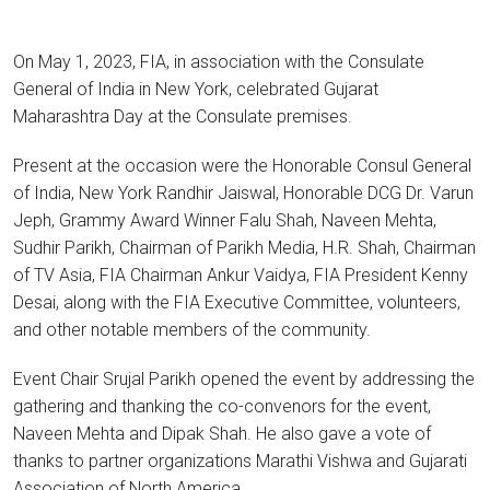
On May 1, 2023, FIA, in association with the Consulate
General of India in New York, celebrated Gujarat
Maharashtra Day at the Consulate premises.
Present at the occasion were the Honorable Consul General
of India, New York Randhir Jaiswal, Honorable DCG Dr. Varun
Jeph, Grammy Award Winner Falu Shah, Naveen Mehta,
Sudhir Parikh, Chairman of Parikh Media, H.R. Shah, Chairman
of TV Asia, FIA Chairman Ankur Vaidya, FIA President Kenny
Desai, along with the FIA Executive Committee, volunteers,
and other notable members of the community.
Event Chair Srujal Parikh opened the event by addressing the
gathering and thanking the co-convenors for the event,
Naveen Mehta and Dipak Shah. He also gave a vote of
thanks to partner organizations Marathi Vishwa and Gujarati
Association of North America.