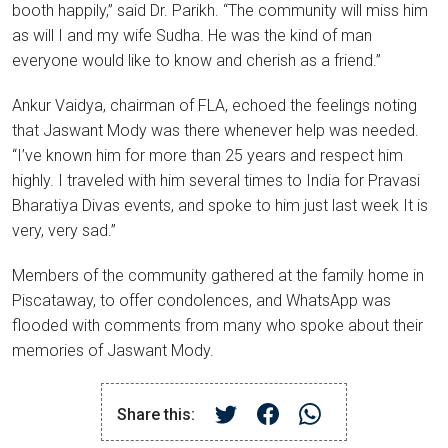
booth happily,” said Dr. Parikh. “The community will miss him
as will I and my wife Sudha. He was the kind of man
everyone would like to know and cherish as a friend.”
Ankur Vaidya, chairman of FLA, echoed the feelings noting
that Jaswant Mody was there whenever help was needed.
“I’ve known him for more than 25 years and respect him
highly. I traveled with him several times to India for Pravasi
Bharatiya Divas events, and spoke to him just last week It is
very, very sad.”
Members of the community gathered at the family home in
Piscataway, to offer condolences, and WhatsApp was
flooded with comments from many who spoke about their
memories of Jaswant Mody.
Share this: