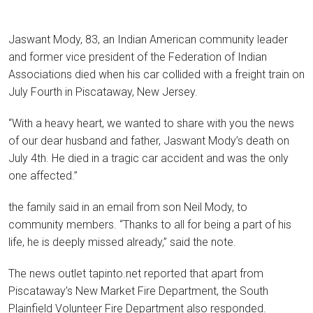
Jaswant Mody, 83, an Indian American community leader
and former vice president of the Federation of Indian
Associations died when his car collided with a freight train on
July Fourth in Piscataway, New Jersey.
“With a heavy heart, we wanted to share with you the news
of our dear husband and father, Jaswant Mody’s death on
July 4th. He died in a tragic car accident and was the only
one affected.”
the family said in an email from son Neil Mody, to
community members. “Thanks to all for being a part of his
life, he is deeply missed already,” said the note.
The news outlet tapinto.net reported that apart from
Piscataway’s New Market Fire Department, the South
Plainfield Volunteer Fire Department also responded.