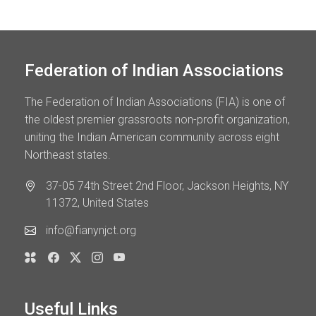
Federation of Indian Associations
The Federation of Indian Associations (FIA) is one of
the oldest premier grassroots non-profit organization,
uniting the Indian American community across eight
Northeast states.
37-05 74th Street 2nd Floor, Jackson Heights, NY
11372, United States
info@fianynjct.org
Useful Links