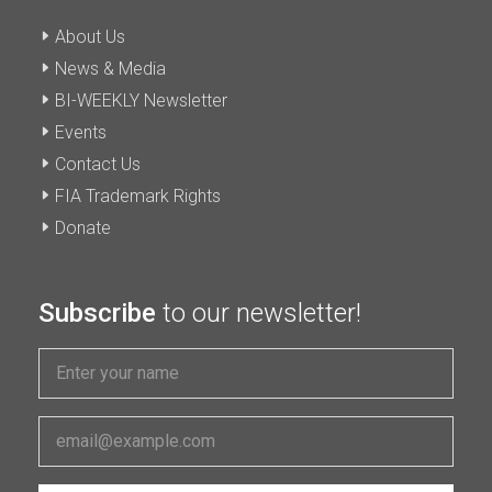
About Us
News & Media
BI-WEEKLY Newsletter
Events
Contact Us
FIA Trademark Rights
Donate
Subscribe
to our newsletter!