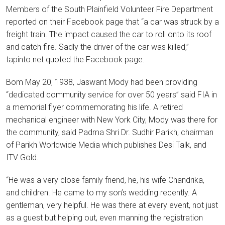
Members of the South Plainfield Volunteer Fire Department
reported on their Facebook page that “a car was struck by a
freight train. The impact caused the car to roll onto its roof
and catch fire. Sadly the driver of the car was killed,”
tapinto.net quoted the Facebook page.
Bom May 20, 1938, Jaswant Mody had been providing
“dedicated community service for over 50 years” said FIA in
a memorial flyer commemorating his life. A retired
mechanical engineer with New York City, Mody was there for
the community, said Padma Shri Dr. Sudhir Parikh, chairman
of Parikh Worldwide Media which publishes Desi Talk, and
ITV Gold.
“He was a very close family friend, he, his wife Chandrika,
and children. He came to my son’s wedding recently. A
gentleman, very helpful. He was there at every event, not just
as a guest but helping out, even manning the registration