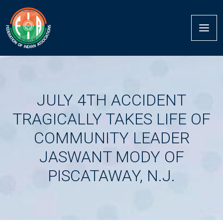
JULY 4TH ACCIDENT
TRAGICALLY TAKES LIFE OF
COMMUNITY LEADER
JASWANT MODY OF
PISCATAWAY, N.J.