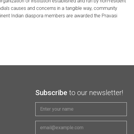
ganization or institution established and run by non-resident
 India’s causes and concerns in a tangible way, community
eminent Indian diaspora members are awarded the Pravasi
Subscribe
to our newsletter!