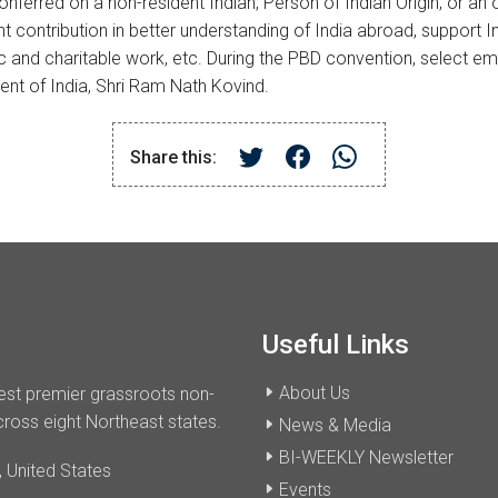
erred on a non-resident Indian, Person of Indian Origin; or an or
nt contribution in better understanding of India abroad, support
ic and charitable work, etc. During the PBD convention, select 
nt of India, Shri Ram Nath Kovind.
Share this:
Useful Links
About Us
dest premier grassroots non-
cross eight Northeast states.
News & Media
BI-WEEKLY Newsletter
 United States
Events