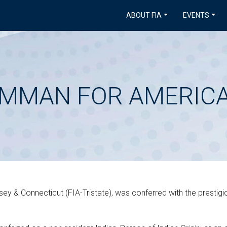
ABOUT FIA
EVENTS
AMMAN FOR AMERICA
ey & Connecticut (FIA-Tristate), was conferred with the prestig