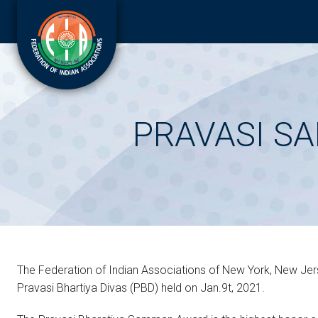
PRAVASI S
The Federation of Indian Associations of New York, New Jers
Pravasi Bhartiya Divas (PBD) held on Jan.9t, 2021.