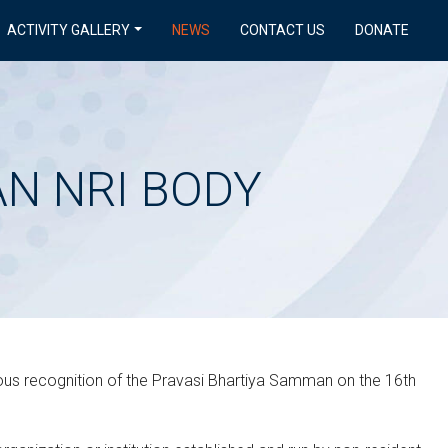
ACTIVITY GALLERY
NEWS
CONTACT US
DONATE
N NRI BODY
ious recognition of the Pravasi Bhartiya Samman on the 16th