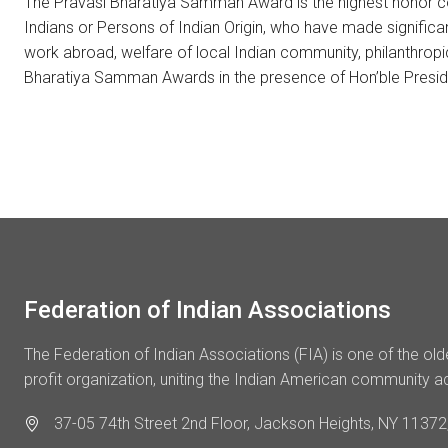
The Pravasi Bharatiya Samman Award is the highest honor conf
Indians or Persons of Indian Origin, who have made significa
work abroad, welfare of local Indian community, philanthrop
Bharatiya Samman Awards in the presence of Hon’ble Preside
Federation of Indian Associations
The Federation of Indian Associations (FIA) is one of the ol
profit organization, uniting the Indian American community a
37-05 74th Street 2nd Floor, Jackson Heights, NY 11372,